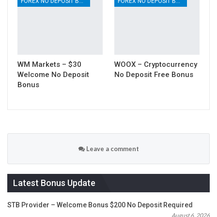
FOREX NO DEPOSIT BONUS
FOREX NO DEPOSIT BONUS
WM Markets – $30
WOOX – Cryptocurrency
Welcome No Deposit
No Deposit Free Bonus
Bonus
Leave a comment
Latest Bonus Update
STB Provider – Welcome Bonus $200 No Deposit Required
August 6, 2026