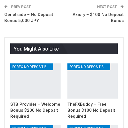
Email
PREV POST
NEXT POST
Genetrade – No Deposit
Axiory – $100 No Deposit
Bonus 5,000 JPY
Bonus
You Might Also Like
FOREX NO DEPOSIT BONUS
FOREX NO DEPOSIT BONUS
STB Provider – Welcome
TheFXBuddy – Free
Bonus $200 No Deposit
Bonus $100 No Deposit
Required
Required