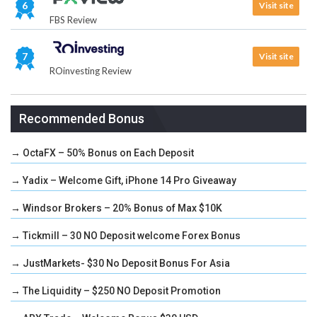
6
Visit site
FBS Review
7
Visit site
ROinvesting Review
Recommended Bonus
→ OctaFX – 50% Bonus on Each Deposit
→ Yadix – Welcome Gift, iPhone 14 Pro Giveaway
→ Windsor Brokers – 20% Bonus of Max $10K
→ Tickmill – 30 NO Deposit welcome Forex Bonus
→ JustMarkets- $30 No Deposit Bonus For Asia
→ The Liquidity – $250 NO Deposit Promotion