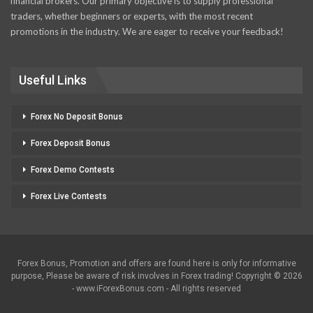
financial brokers. Our primary objective is to supply professional
traders, whether beginners or experts, with the most recent
promotions in the industry. We are eager to receive your feedback!
Useful Links
Forex No Deposit Bonus
Forex Deposit Bonus
Forex Demo Contests
Forex Live Contests
Forex Bonus, Promotion and offers are found here is only for informative
purpose, Please be aware of risk involves in Forex trading! Copyright © 2026
- www.iForexBonus.com - All rights reserved