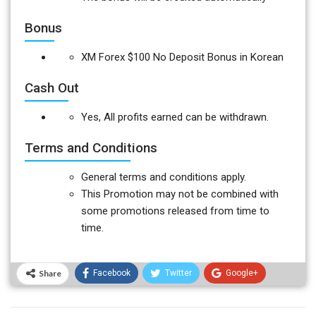
Bonus
XM Forex $100 No Deposit Bonus in Korean
Cash Out
Yes, All profits earned can be withdrawn.
Terms and Conditions
General terms and conditions apply.
This Promotion may not be combined with
some promotions released from time to
time.
Share
Facebook
Twitter
Google+
ReddIt
WhatsApp
Pinterest