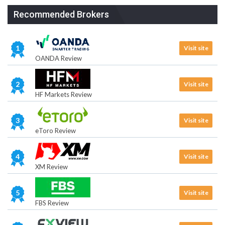
Recommended Brokers
1
Visit site
OANDA Review
2
Visit site
HF Markets Review
3
Visit site
eToro Review
4
Visit site
XM Review
5
Visit site
FBS Review