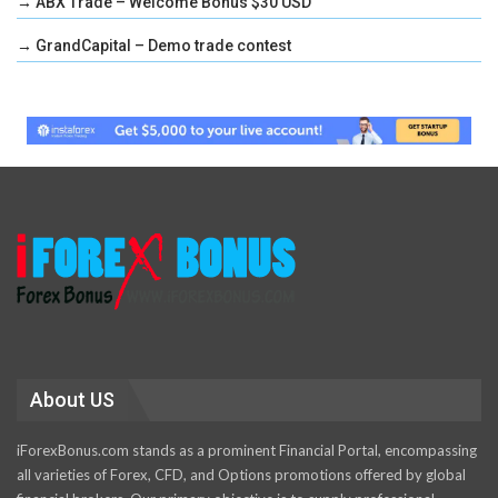
→ ABX Trade – Welcome Bonus $30 USD
→ GrandCapital – Demo trade contest
About US
iForexBonus.com stands as a prominent Financial Portal, encompassing
all varieties of Forex, CFD, and Options promotions offered by global