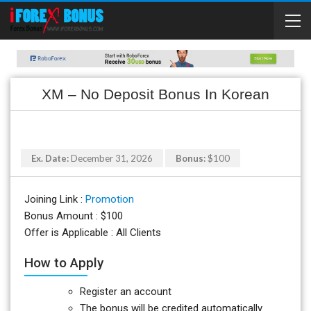
XM – No Deposit Bonus In Korean
Ex. Date:
December 31, 2026
Bonus:
$100
Joining Link :
Promotion
Bonus Amount :
$100
Offer is Applicable :
All Clients
How to Apply
Register an account
The bonus will be credited automatically