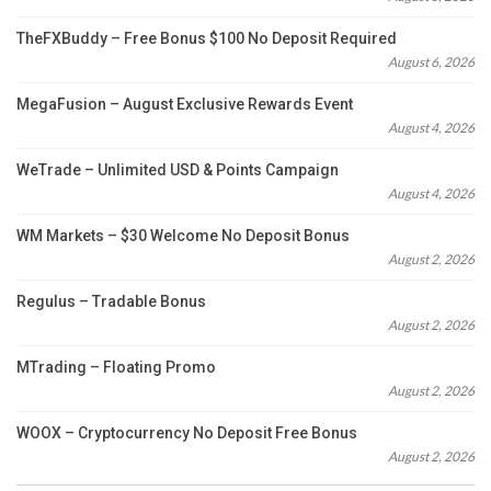
TheFXBuddy – Free Bonus $100 No Deposit Required
August 6, 2026
MegaFusion – August Exclusive Rewards Event
August 4, 2026
WeTrade – Unlimited USD & Points Campaign
August 4, 2026
WM Markets – $30 Welcome No Deposit Bonus
August 2, 2026
Regulus – Tradable Bonus
August 2, 2026
MTrading – Floating Promo
August 2, 2026
WOOX – Cryptocurrency No Deposit Free Bonus
August 2, 2026