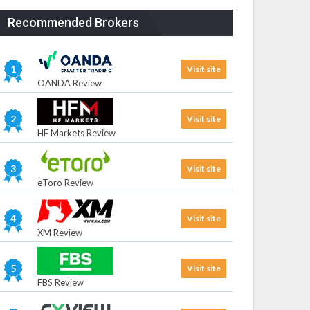
Recommended Brokers
1
Visit site
OANDA Review
2
Visit site
HF Markets Review
3
Visit site
eToro Review
4
Visit site
XM Review
5
Visit site
FBS Review