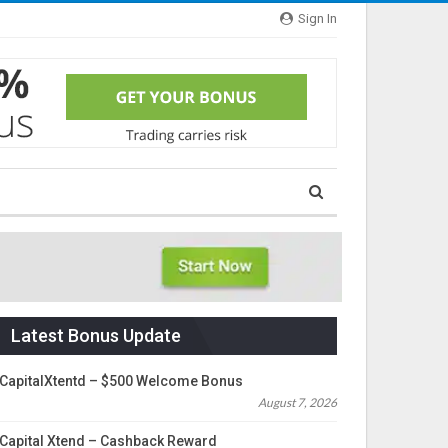
Sign In
Latest Bonus Update
CapitalXtentd – $500 Welcome Bonus
August 7, 2026
Capital Xtend – Cashback Reward