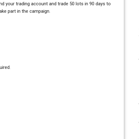
d your trading account and trade 50 lots in 90 days to
take part in the campaign.
ired.