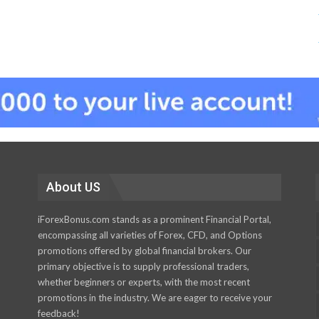
About US
iForexBonus.com stands as a prominent Financial Portal,
encompassing all varieties of Forex, CFD, and Options
promotions offered by global financial brokers. Our
primary objective is to supply professional traders,
whether beginners or experts, with the most recent
promotions in the industry. We are eager to receive your
feedback!