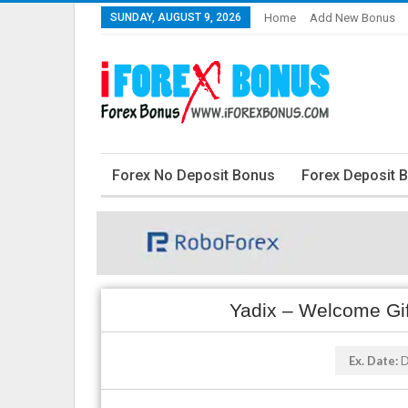
SUNDAY, AUGUST 9, 2026
Home
Add New Bonus
Forex No Deposit Bonus
Forex Deposit 
Yadix – Welcome Gif
Ex. Date:
D