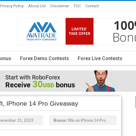
Privacy Policy
About Us!
Disclaimer
TOC
Contact
Bonus
Forex Demo Contests
Forex Live Contests
t, IPhone 14 Pro Giveaway
ecember 31, 2023
Bonus:
Win an iPhone 14 Pro