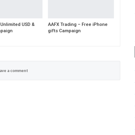
Unlimited USD &
AAFX Trading – Free iPhone
mpaign
gifts Campaign
ave a comment