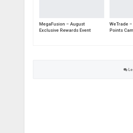
MegaFusion – August
WeTrade – 
Exclusive Rewards Event
Points Ca
Le