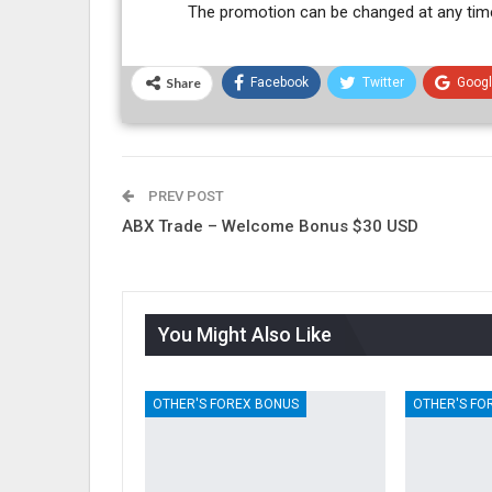
The promotion can be changed at any time
Share
Facebook
Twitter
Goog
PREV POST
ABX Trade – Welcome Bonus $30 USD
You Might Also Like
OTHER'S FOREX BONUS
OTHER'S FO