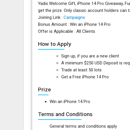
Yadix Welcome Gift, iPhone 14 Pro Giveaway, Fun
get the prize. Only classic account holders can 
Joining Link :
Campaigns
Bonus Amount :
Win an iPhone 14 Pro
Offer is Applicable :
All Clients
How to Apply
Sign up, if you are a new client
A minimum $250 USD Deposit is requ
Trade at least 50 lots
Get a Free iPhone 14 Pro
Prize
Win an iPhone 14 Pro
Terms and Conditions
General terms and conditions apply