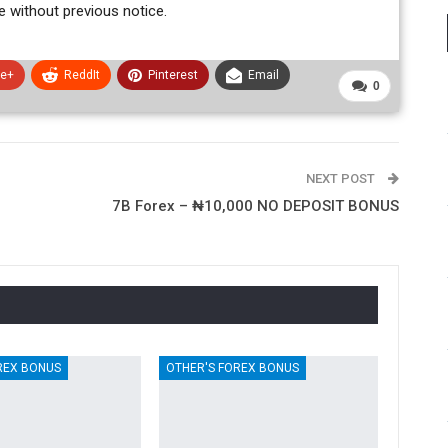
 without previous notice.
le+
ReddIt
Pinterest
Email
0
NEXT POST
7B Forex – ₦10,000 NO DEPOSIT BONUS
REX BONUS
OTHER'S FOREX BONUS