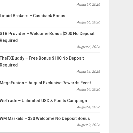
August 7, 2026
Liquid Brokers – Cashback Bonus
August 6, 2026
STB Provider – Welcome Bonus $200 No Deposit
Required
August 6, 2026
TheFXBuddy – Free Bonus $100 No Deposit
Required
August 6, 2026
MegaFusion – August Exclusive Rewards Event
August 4, 2026
WeTrade – Unlimited USD & Points Campaign
August 4, 2026
WM Markets – $30 Welcome No Deposit Bonus
August 2, 2026