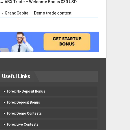
→ ABX Trade – Welcome Bonus $30 USD
→ GrandCapital – Demo trade contest
Useful Links
Forex No Deposit Bonus
Forex Deposit Bonus
Forex Demo Contests
Forex Live Contests