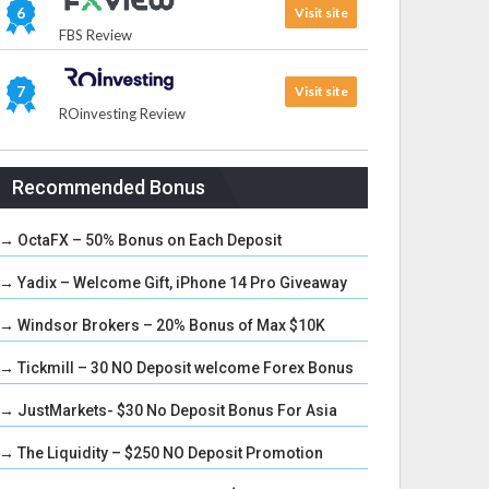
6
Visit site
FBS Review
7
Visit site
ROinvesting Review
Recommended Bonus
→ OctaFX – 50% Bonus on Each Deposit
→ Yadix – Welcome Gift, iPhone 14 Pro Giveaway
→ Windsor Brokers – 20% Bonus of Max $10K
→ Tickmill – 30 NO Deposit welcome Forex Bonus
→ JustMarkets- $30 No Deposit Bonus For Asia
→ The Liquidity – $250 NO Deposit Promotion