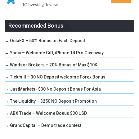
ROinvesting Review
Recommended Bonus
→ OctaFX – 50% Bonus on Each Deposit
→ Yadix – Welcome Gift, iPhone 14 Pro Giveaway
→ Windsor Brokers – 20% Bonus of Max $10K
→ Tickmill – 30 NO Deposit welcome Forex Bonus
→ JustMarkets- $30 No Deposit Bonus For Asia
→ The Liquidity – $250 NO Deposit Promotion
→ ABX Trade – Welcome Bonus $30 USD
→ GrandCapital – Demo trade contest