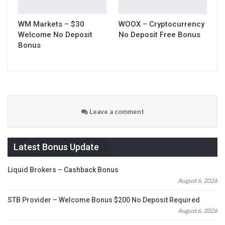
WM Markets – $30
WOOX – Cryptocurrency
Welcome No Deposit
No Deposit Free Bonus
Bonus
Leave a comment
Latest Bonus Update
Liquid Brokers – Cashback Bonus
August 6, 2026
STB Provider – Welcome Bonus $200 No Deposit Required
August 6, 2026