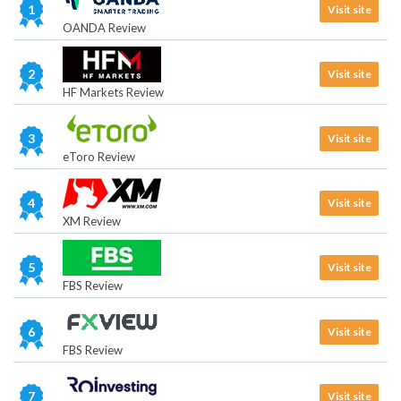
1
Visit site
OANDA Review
2
Visit site
HF Markets Review
3
Visit site
eToro Review
4
Visit site
XM Review
5
Visit site
FBS Review
6
Visit site
FBS Review
7
Visit site