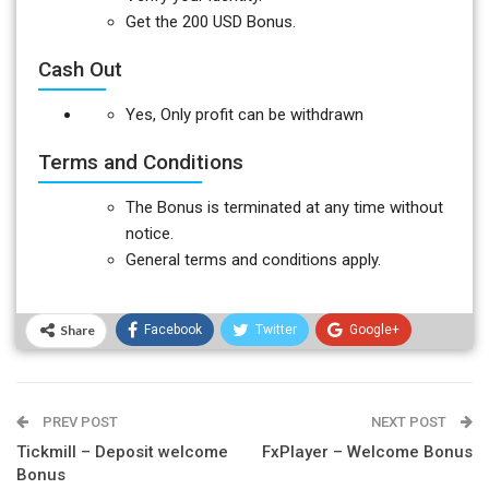
Get the 200 USD Bonus.
Cash Out
Yes, Only profit can be withdrawn
Terms and Conditions
The Bonus is terminated at any time without
notice.
General terms and conditions apply.
Share
Facebook
Twitter
Google+
ReddIt
WhatsApp
Pinterest
Email
PREV POST
NEXT POST
Tickmill – Deposit welcome
FxPlayer – Welcome Bonus
Bonus