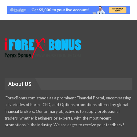
About US
iForexBonus.com stands as a prominent Financial Portal, encompassing
all varieties of Forex, CFD, and Options promotions offered by global
financial brokers. Our primary objective is to supply professional
traders, whether beginners or experts, with the most recent
promotions in the industry. We are eager to receive your feedback!