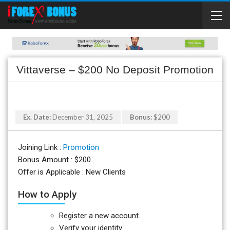
Vittaverse – $200 No Deposit Promotion
Ex. Date:
December 31, 2025
Bonus:
$200
Joining Link :
Promotion
Bonus Amount :
$200
Offer is Applicable :
New Clients
How to Apply
Register a new account.
Verify your identity.