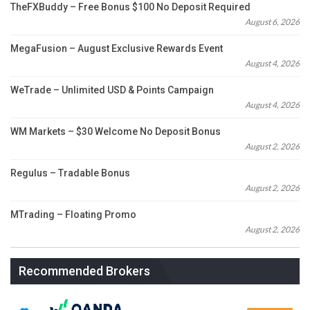
TheFXBuddy – Free Bonus $100 No Deposit Required
August 6, 2026
MegaFusion – August Exclusive Rewards Event
August 4, 2026
WeTrade – Unlimited USD & Points Campaign
August 4, 2026
WM Markets – $30 Welcome No Deposit Bonus
August 2, 2026
Regulus – Tradable Bonus
August 2, 2026
MTrading – Floating Promo
August 2, 2026
Recommended Brokers