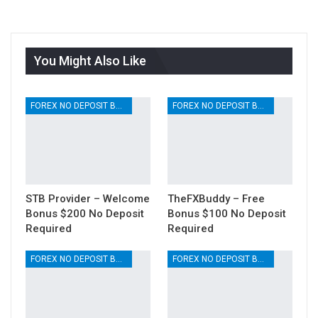
You Might Also Like
FOREX NO DEPOSIT BONUS
FOREX NO DEPOSIT BONUS
STB Provider – Welcome
TheFXBuddy – Free
Bonus $200 No Deposit
Bonus $100 No Deposit
Required
Required
FOREX NO DEPOSIT BONUS
FOREX NO DEPOSIT BONUS