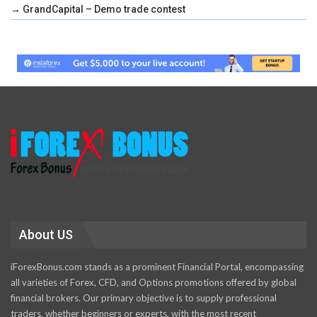
→ GrandCapital – Demo trade contest
About US
iForexBonus.com stands as a prominent Financial Portal, encompassing
all varieties of Forex, CFD, and Options promotions offered by global
financial brokers. Our primary objective is to supply professional
traders, whether beginners or experts, with the most recent