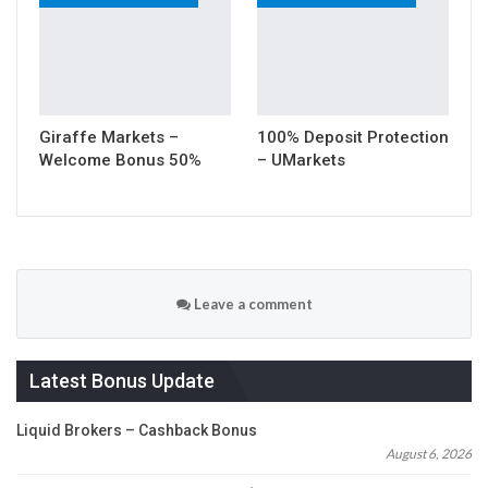
Giraffe Markets –
100% Deposit Protection
Welcome Bonus 50%
– UMarkets
Leave a comment
Latest Bonus Update
Liquid Brokers – Cashback Bonus
August 6, 2026