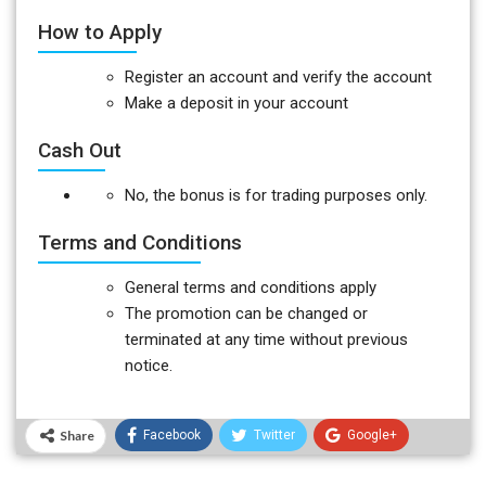
How to Apply
Register an account and verify the account
Make a deposit in your account
Cash Out
No, the bonus is for trading purposes only.
Terms and Conditions
General terms and conditions apply
The promotion can be changed or
terminated at any time without previous
notice.
Share
Facebook
Twitter
Google+
ReddIt
WhatsApp
Pinterest