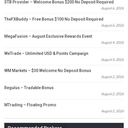
STB Provider – Welcome Bonus $200 No Deposit Required
August 6, 2026
TheFXBuddy – Free Bonus $100 No Deposit Required
August 6, 2026
MegaFusion – August Exclusive Rewards Event
August 4, 2026
WeTrade – Unlimited USD & Points Campaign
August 4, 2026
WM Markets – $30 Welcome No Deposit Bonus
August 2, 2026
Regulus – Tradable Bonus
August 2, 2026
MTrading – Floating Promo
August 2, 2026