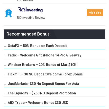
FBS Review
7
Visit site
ROinvesting Review
Recommended Bonus
→ OctaFX – 50% Bonus on Each Deposit
→ Yadix – Welcome Gift, iPhone 14 Pro Giveaway
→ Windsor Brokers – 20% Bonus of Max $10K
→ Tickmill – 30 NO Deposit welcome Forex Bonus
→ JustMarkets- $30 No Deposit Bonus For Asia
→ The Liquidity – $250 NO Deposit Promotion
→ ABX Trade – Welcome Bonus $30 USD