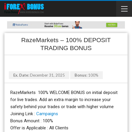
RazeMarkets – 100% DEPOSIT
TRADING BONUS
Ex. Date:
December 31, 2025
Bonus:
100%
RazeMarkets 100% WELCOME BONUS on initial deposit
for live trades. Add an extra margin to increase your
safety behind your trades or trade with higher volume
Joining Link :
Campaigns
Bonus Amount :
100%
Offer is Applicable :
All Clients