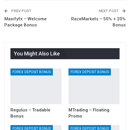
Email
PREV POST
NEXT POST
Maxifyfx – Welcome
RazeMarkets – 50% + 20%
Package Bonus
Bonus
You Might Also Like
FOREX DEPOSIT BONUS
FOREX DEPOSIT BONUS
Regulus – Tradable
MTrading – Floating
Bonus
Promo
FOREX DEPOSIT BONUS
FOREX DEPOSIT BONUS