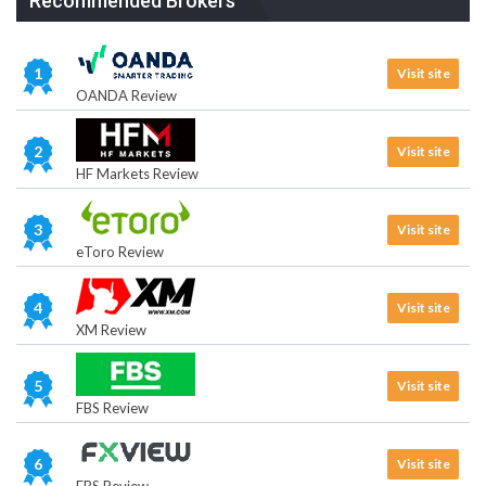
Recommended Brokers
1
Visit site
OANDA Review
2
Visit site
HF Markets Review
3
Visit site
eToro Review
4
Visit site
XM Review
5
Visit site
FBS Review
6
Visit site