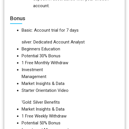
account.
Bonus
Basic: Account trial for 7 days
silver: Dedicated Account Analyst
Beginners Education
Potential 30% Bonus
1 Free Monthly Withdraw
Investment
Management
Market Insights & Data
Starter Orientation Video
‘Gold: Silver Benefits
Market Insights & Data
1 Free Weekly Withdraw
Potential 50% Bonus