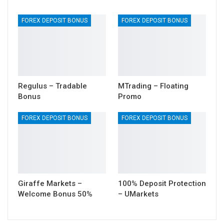
FOREX DEPOSIT BONUS
FOREX DEPOSIT BONUS
Regulus – Tradable
MTrading – Floating
Bonus
Promo
FOREX DEPOSIT BONUS
FOREX DEPOSIT BONUS
Giraffe Markets –
100% Deposit Protection
Welcome Bonus 50%
– UMarkets