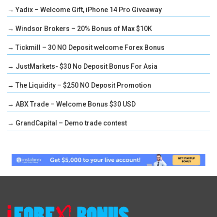
→ Yadix – Welcome Gift, iPhone 14 Pro Giveaway
→ Windsor Brokers – 20% Bonus of Max $10K
→ Tickmill – 30 NO Deposit welcome Forex Bonus
→ JustMarkets- $30 No Deposit Bonus For Asia
→ The Liquidity – $250 NO Deposit Promotion
→ ABX Trade – Welcome Bonus $30 USD
→ GrandCapital – Demo trade contest