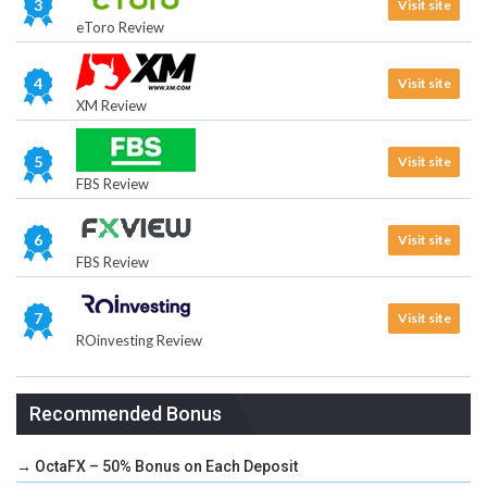
3
Visit site
eToro Review
4
Visit site
XM Review
5
Visit site
FBS Review
6
Visit site
FBS Review
7
Visit site
ROinvesting Review
Recommended Bonus
→ OctaFX – 50% Bonus on Each Deposit