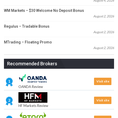
August 4, 2026
WM Markets – $30 Welcome No Deposit Bonus
August 2, 2026
Regulus – Tradable Bonus
August 2, 2026
MTrading – Floating Promo
August 2, 2026
Recommended Brokers
1
Visit site
OANDA Review
2
Visit site
HF Markets Review