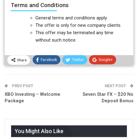
Terms and Conditions
General terms and conditions apply.
The offer is only for new company clients.
This offer may be terminated any time
without such notice.
Share
Facebook
Twitter
Google+
ReddIt
WhatsApp
Pinterest
Email
PREV POST
NEXT POST
XBO Investing – Welcome
Seven Star FX – $20 No
Package
Deposit Bonus
You Might Also Like