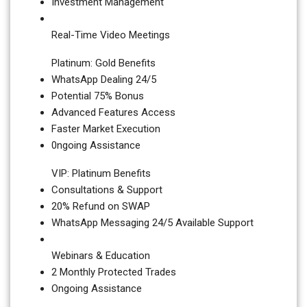
Investment Management
Real-Time Video Meetings
Platinum: Gold Benefits
WhatsApp Dealing 24/5
Potential 75% Bonus
Advanced Features Access
Faster Market Execution
0ngoing Assistance
VIP: Platinum Benefits
Consultations & Support
20% Refund on SWAP
WhatsApp Messaging 24/5 Available Support
Webinars & Education
2 Monthly Protected Trades
Ongoing Assistance