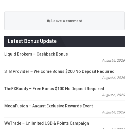
Leave a comment
Latest Bonus Update
Liquid Brokers – Cashback Bonus
August 6, 2026
STB Provider – Welcome Bonus $200 No Deposit Required
August 6, 2026
TheFXBuddy – Free Bonus $100 No Deposit Required
August 6, 2026
MegaFusion – August Exclusive Rewards Event
August 4, 2026
WeTrade – Unlimited USD & Points Campaign