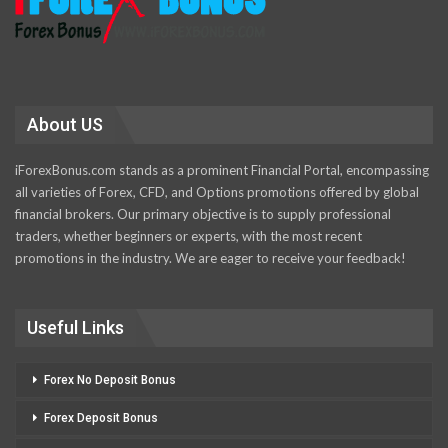
About US
iForexBonus.com stands as a prominent Financial Portal, encompassing
all varieties of Forex, CFD, and Options promotions offered by global
financial brokers. Our primary objective is to supply professional
traders, whether beginners or experts, with the most recent
promotions in the industry. We are eager to receive your feedback!
Useful Links
Forex No Deposit Bonus
Forex Deposit Bonus