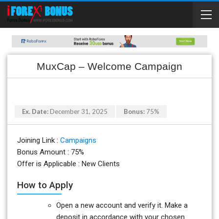
MuxCap – Welcome Campaign
Ex. Date:
December 31, 2025
Bonus:
75%
Joining Link :
Campaigns
Bonus Amount :
75%
Offer is Applicable :
New Clients
How to Apply
Open a new account and verify it. Make a
deposit in accordance with your chosen