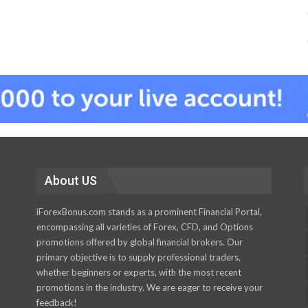
About US
iForexBonus.com stands as a prominent Financial Portal,
encompassing all varieties of Forex, CFD, and Options
promotions offered by global financial brokers. Our
primary objective is to supply professional traders,
whether beginners or experts, with the most recent
promotions in the industry. We are eager to receive your
feedback!