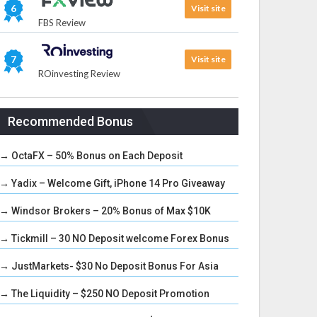
6
Visit site
FBS Review
7
Visit site
ROinvesting Review
Recommended Bonus
→ OctaFX – 50% Bonus on Each Deposit
→ Yadix – Welcome Gift, iPhone 14 Pro Giveaway
→ Windsor Brokers – 20% Bonus of Max $10K
→ Tickmill – 30 NO Deposit welcome Forex Bonus
→ JustMarkets- $30 No Deposit Bonus For Asia
→ The Liquidity – $250 NO Deposit Promotion