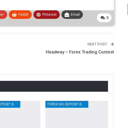
le+
ReddIt
Pinterest
Email
0
NEXT POST
Headway – Forex Trading Contest
FOREX NO DEPOSIT BONUS
FOREX NO DEPOSIT BONUS