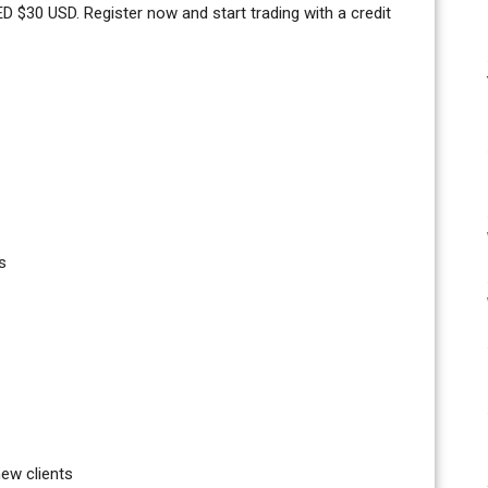
$30 USD. Register now and start trading with a credit
s
new clients