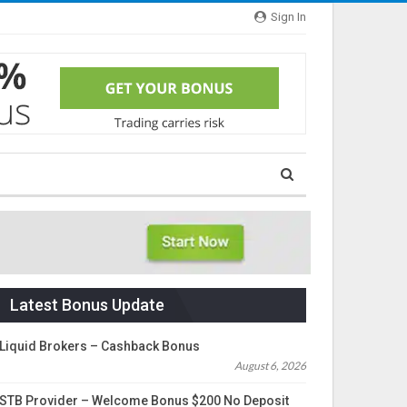
Sign In
Latest Bonus Update
Liquid Brokers – Cashback Bonus
August 6, 2026
STB Provider – Welcome Bonus $200 No Deposit