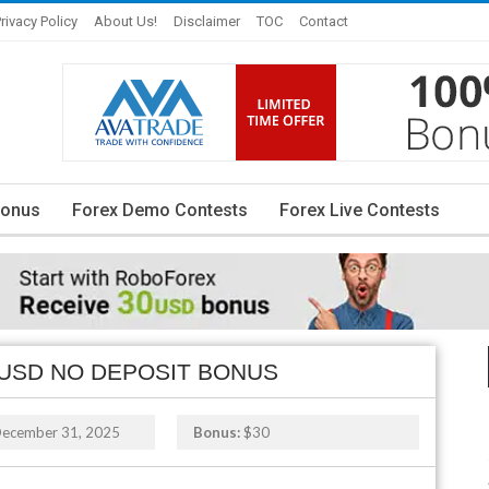
rivacy Policy
About Us!
Disclaimer
TOC
Contact
Bonus
Forex Demo Contests
Forex Live Contests
0 USD NO DEPOSIT BONUS
ecember 31, 2025
Bonus:
$30