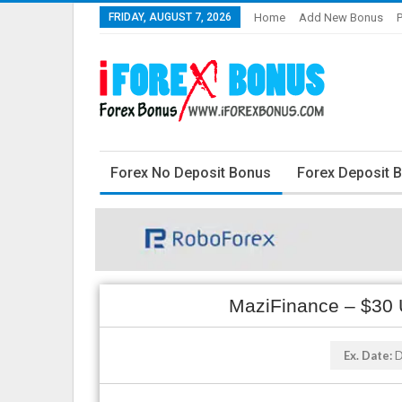
FRIDAY, AUGUST 7, 2026
Home
Add New Bonus
P
Forex No Deposit Bonus
Forex Deposit 
MaziFinance – $3
Ex. Date:
D