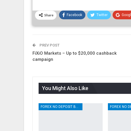
Share
Facebook
Twitter
Goog
PREV POST
FiXiO Markets – Up to $20,000 cashback
campaign
You Might Also Like
FOREX NO DEPOSIT BONUS