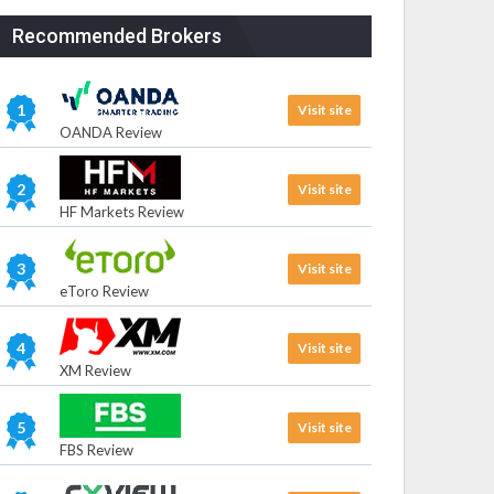
Recommended Brokers
1
Visit site
OANDA Review
2
Visit site
HF Markets Review
3
Visit site
eToro Review
4
Visit site
XM Review
5
Visit site
FBS Review