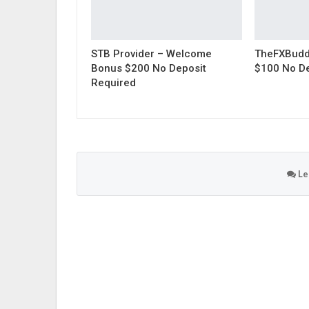
STB Provider – Welcome
TheFXBudd
Bonus $200 No Deposit
$100 No De
Required
Le