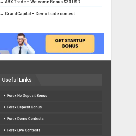
→ ABX Trade – Welcome Bonus $30 USD
→ GrandCapital – Demo trade contest
Useful Links
Forex No Deposit Bonus
Forex Deposit Bonus
Forex Demo Contests
Forex Live Contests