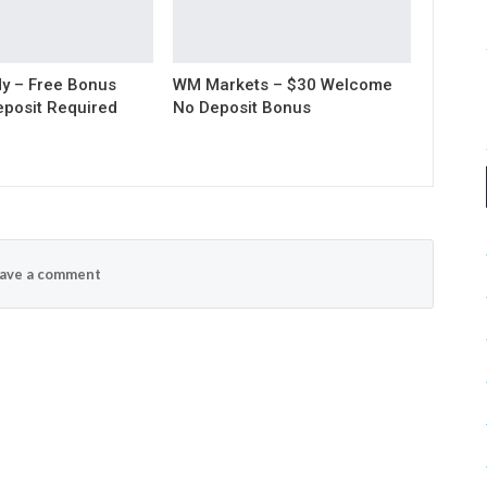
y – Free Bonus
WM Markets – $30 Welcome
posit Required
No Deposit Bonus
ave a comment