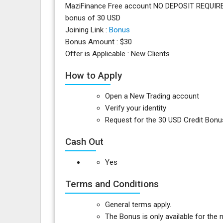
MaziFinance Free account NO DEPOSIT REQUIRED 
bonus of 30 USD
Joining Link :
Bonus
Bonus Amount :
$30
Offer is Applicable :
New Clients
How to Apply
Open a New Trading account
Verify your identity
Request for the 30 USD Credit Bonu
Cash Out
Yes
Terms and Conditions
General terms apply.
The Bonus is only available for the 