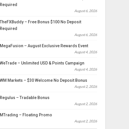
Required
August 6, 2026
TheFXBuddy – Free Bonus $100 No Deposit
Required
August 6, 2026
MegaFusion – August Exclusive Rewards Event
August 4, 2026
WeTrade – Unlimited USD & Points Campaign
August 4, 2026
WM Markets – $30 Welcome No Deposit Bonus
August 2, 2026
Regulus – Tradable Bonus
August 2, 2026
MTrading – Floating Promo
August 2, 2026