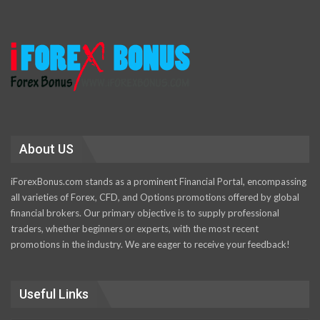
About US
iForexBonus.com stands as a prominent Financial Portal, encompassing
all varieties of Forex, CFD, and Options promotions offered by global
financial brokers. Our primary objective is to supply professional
traders, whether beginners or experts, with the most recent
promotions in the industry. We are eager to receive your feedback!
Useful Links