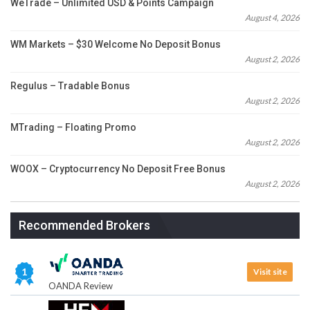
WeTrade – Unlimited USD & Points Campaign
August 4, 2026
WM Markets – $30 Welcome No Deposit Bonus
August 2, 2026
Regulus – Tradable Bonus
August 2, 2026
MTrading – Floating Promo
August 2, 2026
WOOX – Cryptocurrency No Deposit Free Bonus
August 2, 2026
Recommended Brokers
1
Visit site
OANDA Review