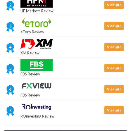
2
Visit site
HF Markets Review
3
Visit site
eToro Review
4
Visit site
XM Review
5
Visit site
FBS Review
6
Visit site
FBS Review
7
Visit site
ROinvesting Review