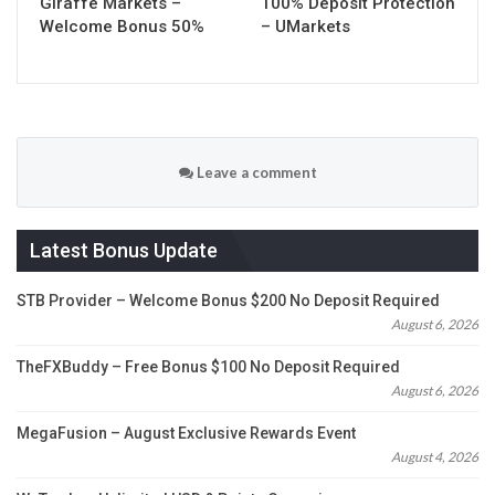
Giraffe Markets –
100% Deposit Protection
Welcome Bonus 50%
– UMarkets
Leave a comment
Latest Bonus Update
STB Provider – Welcome Bonus $200 No Deposit Required
August 6, 2026
TheFXBuddy – Free Bonus $100 No Deposit Required
August 6, 2026
MegaFusion – August Exclusive Rewards Event
August 4, 2026