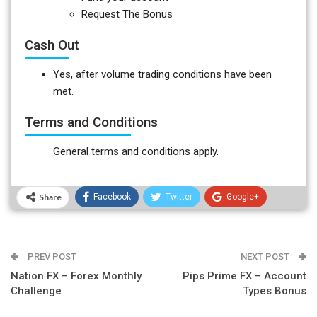
Request The Bonus
Cash Out
Yes, after volume trading conditions have been
met.
Terms and Conditions
General terms and conditions apply.
Share
Facebook
Twitter
Google+
ReddIt
WhatsApp
Pinterest
Email
PREV POST
NEXT POST
Nation FX – Forex Monthly
Pips Prime FX – Account
Challenge
Types Bonus