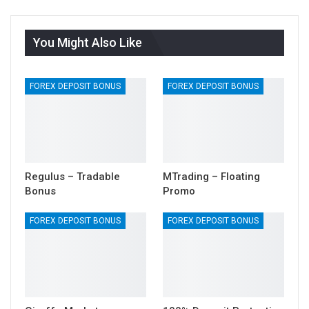
You Might Also Like
FOREX DEPOSIT BONUS
FOREX DEPOSIT BONUS
Regulus – Tradable
MTrading – Floating
Bonus
Promo
FOREX DEPOSIT BONUS
FOREX DEPOSIT BONUS