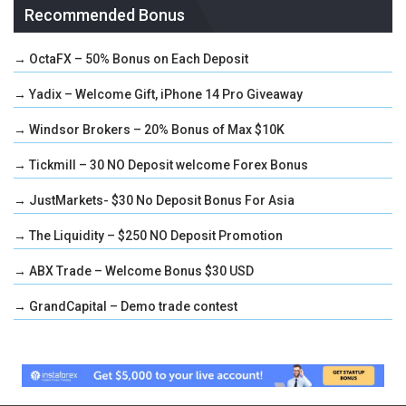
Recommended Bonus
→ OctaFX – 50% Bonus on Each Deposit
→ Yadix – Welcome Gift, iPhone 14 Pro Giveaway
→ Windsor Brokers – 20% Bonus of Max $10K
→ Tickmill – 30 NO Deposit welcome Forex Bonus
→ JustMarkets- $30 No Deposit Bonus For Asia
→ The Liquidity – $250 NO Deposit Promotion
→ ABX Trade – Welcome Bonus $30 USD
→ GrandCapital – Demo trade contest