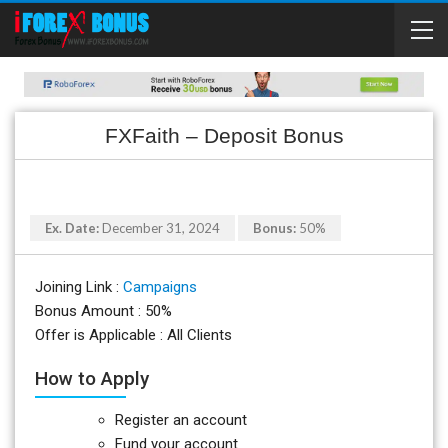
FXFaith – Deposit Bonus
Ex. Date:
December 31, 2024
Bonus:
50%
Joining Link :
Campaigns
Bonus Amount :
50%
Offer is Applicable :
All Clients
How to Apply
Register an account
Fund your account