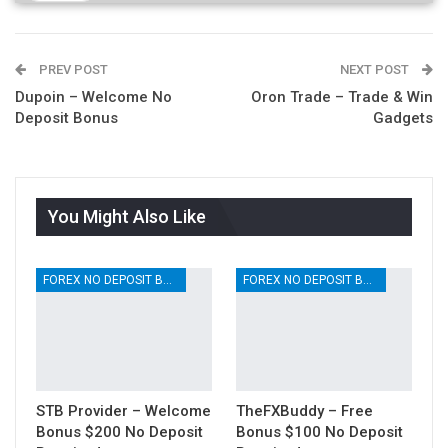
ReddIt
WhatsApp
Pinterest
Email
PREV POST
NEXT POST
Dupoin – Welcome No
Oron Trade – Trade & Win
Deposit Bonus
Gadgets
You Might Also Like
FOREX NO DEPOSIT BONUS
FOREX NO DEPOSIT BONUS
STB Provider – Welcome
TheFXBuddy – Free
Bonus $200 No Deposit
Bonus $100 No Deposit