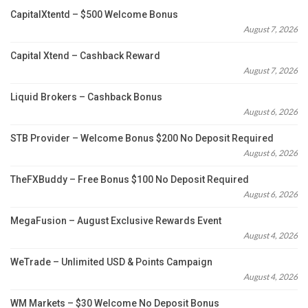
CapitalXtentd – $500 Welcome Bonus
August 7, 2026
Capital Xtend – Cashback Reward
August 7, 2026
Liquid Brokers – Cashback Bonus
August 6, 2026
STB Provider – Welcome Bonus $200 No Deposit Required
August 6, 2026
TheFXBuddy – Free Bonus $100 No Deposit Required
August 6, 2026
MegaFusion – August Exclusive Rewards Event
August 4, 2026
WeTrade – Unlimited USD & Points Campaign
August 4, 2026
WM Markets – $30 Welcome No Deposit Bonus