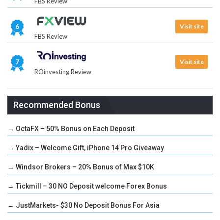
FBS Review
6
Visit site
FBS Review
7
Visit site
ROinvesting Review
Recommended Bonus
→ OctaFX – 50% Bonus on Each Deposit
→ Yadix – Welcome Gift, iPhone 14 Pro Giveaway
→ Windsor Brokers – 20% Bonus of Max $10K
→ Tickmill – 30 NO Deposit welcome Forex Bonus
→ JustMarkets- $30 No Deposit Bonus For Asia