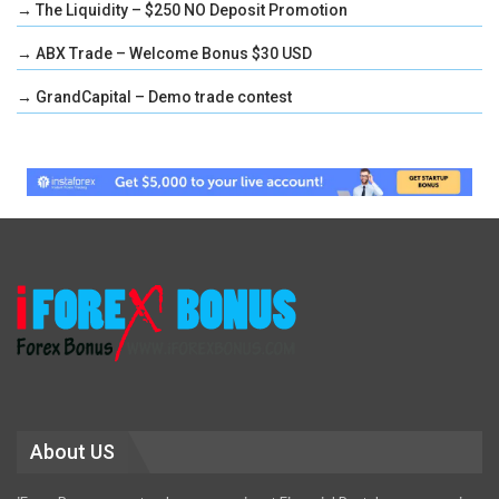
→ The Liquidity – $250 NO Deposit Promotion
→ ABX Trade – Welcome Bonus $30 USD
→ GrandCapital – Demo trade contest
About US