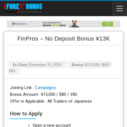
FinPros – No Deposit Bonus ¥13K
Ex. Date:
December 31, 2025
Bonus:
¥13,000 / $80 /
₮80
Joining Link :
Campaigns
Bonus Amount :
¥13,000 / $80 / ₮80
Offer is Applicable :
All Traders of Japanese
How to Apply
Open a new account