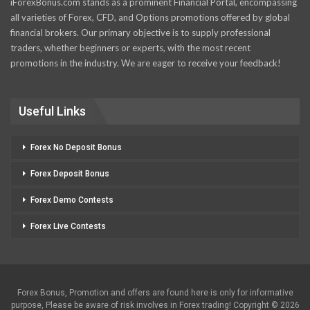
iForexBonus.com stands as a prominent Financial Portal, encompassing
all varieties of Forex, CFD, and Options promotions offered by global
financial brokers. Our primary objective is to supply professional
traders, whether beginners or experts, with the most recent
promotions in the industry. We are eager to receive your feedback!
Useful Links
Forex No Deposit Bonus
Forex Deposit Bonus
Forex Demo Contests
Forex Live Contests
Forex Bonus, Promotion and offers are found here is only for informative
purpose, Please be aware of risk involves in Forex trading! Copyright © 2026