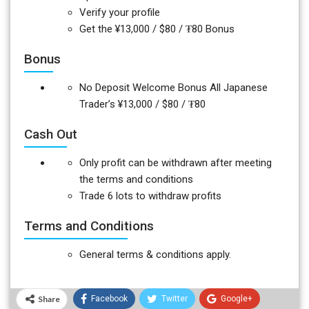
Verify your profile
Get the ¥13,000 / $80 / ₮80 Bonus
Bonus
No Deposit Welcome Bonus All Japanese
Trader’s ¥13,000 / $80 / ₮80
Cash Out
Only profit can be withdrawn after meeting
the terms and conditions
Trade 6 lots to withdraw profits
Terms and Conditions
General terms & conditions apply.
Share
Facebook
Twitter
Google+