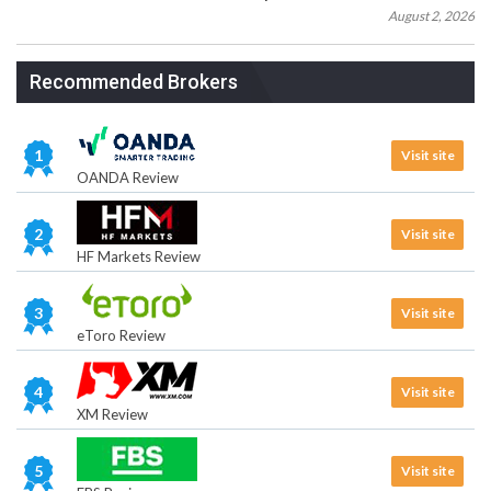
August 2, 2026
Recommended Brokers
1
Visit site
OANDA Review
2
Visit site
HF Markets Review
3
Visit site
eToro Review
4
Visit site
XM Review
5
Visit site