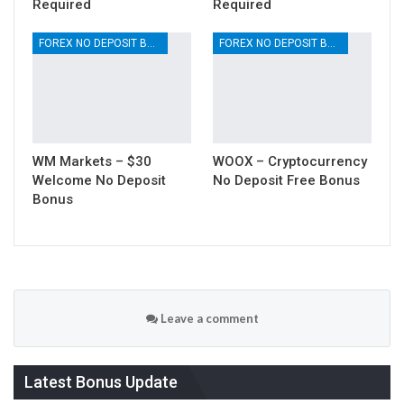
Required
Required
FOREX NO DEPOSIT BONUS
FOREX NO DEPOSIT BONUS
WM Markets – $30
WOOX – Cryptocurrency
Welcome No Deposit
No Deposit Free Bonus
Bonus
Leave a comment
Latest Bonus Update