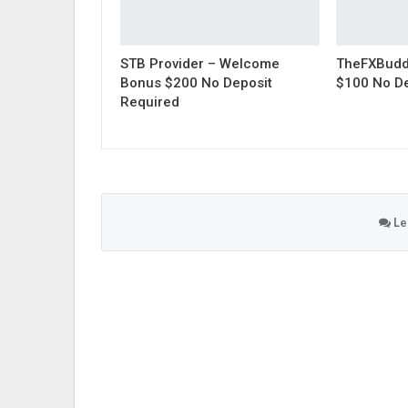
STB Provider – Welcome
TheFXBudd
Bonus $200 No Deposit
$100 No De
Required
Le