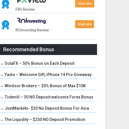
6
Visit site
FBS Review
7
Visit site
ROinvesting Review
Recommended Bonus
→ OctaFX – 50% Bonus on Each Deposit
→ Yadix – Welcome Gift, iPhone 14 Pro Giveaway
→ Windsor Brokers – 20% Bonus of Max $10K
→ Tickmill – 30 NO Deposit welcome Forex Bonus
→ JustMarkets- $30 No Deposit Bonus For Asia
→ The Liquidity – $250 NO Deposit Promotion