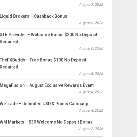
August 7, 2026
Liquid Brokers – Cashback Bonus
August 6, 2026
STB Provider – Welcome Bonus $200 No Deposit
Required
August 6, 2026
TheFXBuddy – Free Bonus $100 No Deposit
Required
August 6, 2026
MegaFusion – August Exclusive Rewards Event
August 4, 2026
WeTrade – Unlimited USD & Points Campaign
August 4, 2026
WM Markets – $30 Welcome No Deposit Bonus
August 2, 2026