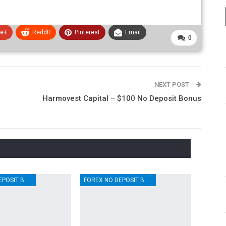
le+
ReddIt
Pinterest
Email
0
NEXT POST
Harmovest Capital – $100 No Deposit Bonus
FOREX NO DEPOSIT BONUS
FOREX NO DEPOSIT BONUS