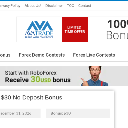
rivacy Policy
About Us!
Disclaimer
TOC
Contact
Bonus
Forex Demo Contests
Forex Live Contests
 $30 No Deposit Bonus
ecember 31, 2026
Bonus:
$30