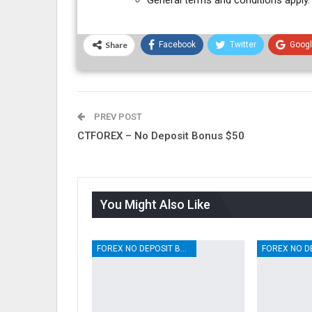
Share
Facebook
Twitter
Goog
PREV POST
CTFOREX – No Deposit Bonus $50
You Might Also Like
FOREX NO DEPOSIT BONUS