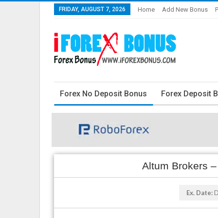
FRIDAY, AUGUST 7, 2026
Home
Add New Bonus
P
Forex No Deposit Bonus
Forex Deposit 
Altum Brokers –
Ex. Date:
D