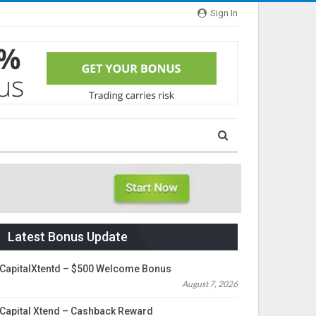
Sign In
Latest Bonus Update
CapitalXtentd – $500 Welcome Bonus
August 7, 2026
Capital Xtend – Cashback Reward