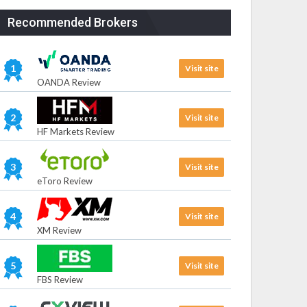
Recommended Brokers
1
Visit site
OANDA Review
2
Visit site
HF Markets Review
3
Visit site
eToro Review
4
Visit site
XM Review
5
Visit site
FBS Review