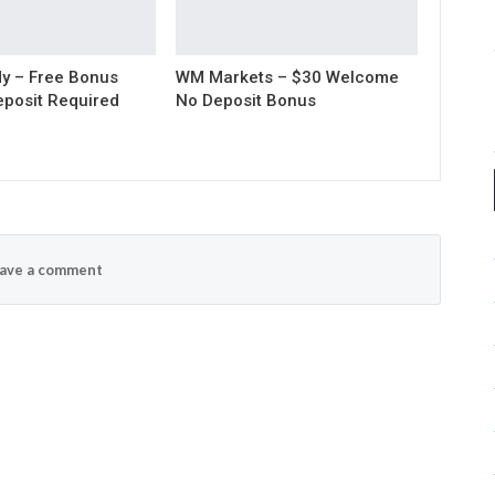
y – Free Bonus
WM Markets – $30 Welcome
posit Required
No Deposit Bonus
ave a comment