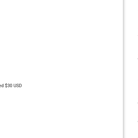
ed $30 USD