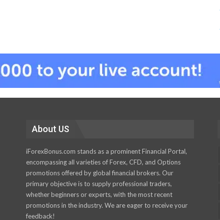
About US
iForexBonus.com stands as a prominent Financial Portal,
encompassing all varieties of Forex, CFD, and Options
promotions offered by global financial brokers. Our
primary objective is to supply professional traders,
whether beginners or experts, with the most recent
promotions in the industry. We are eager to receive your
feedback!