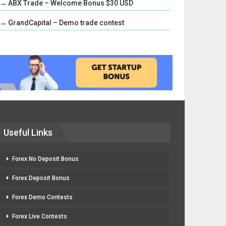
→ ABX Trade – Welcome Bonus $30 USD
→ GrandCapital – Demo trade contest
Useful Links
Forex No Deposit Bonus
Forex Deposit Bonus
Forex Demo Contests
Forex Live Contests