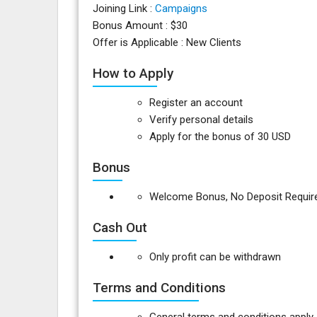
Joining Link :
Campaigns
Bonus Amount :
$30
Offer is Applicable :
New Clients
How to Apply
Register an account
Verify personal details
Apply for the bonus of 30 USD
Bonus
Welcome Bonus, No Deposit Requir
Cash Out
Only profit can be withdrawn
Terms and Conditions
General terms and conditions apply.