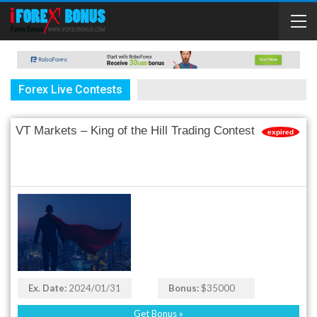
Forex Live Contests
VT Markets – King of the Hill Trading Contest
expired
Ex. Date:
2024/01/31
Bonus:
$35000
Get Bonus »