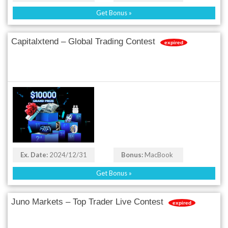
Get Bonus »
Capitalxtend – Global Trading Contest
expired
Ex. Date:
2024/12/31
Bonus:
MacBook
Get Bonus »
Juno Markets – Top Trader Live Contest
expired