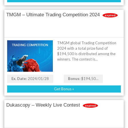
TMGM – Ultimate Trading Competition 2024
expired
TMGM global Trading Competition
2024 with a total prize fund of
$194,500 is distributed among the
winners. The contest is...
Ex. Date:
2024/01/28
Bonus:
$194,500 USD
Get Bonus »
Dukascopy – Weekly Live Contest
expired