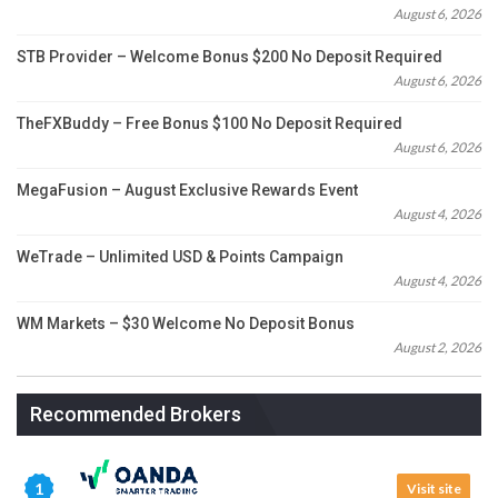
August 6, 2026
STB Provider – Welcome Bonus $200 No Deposit Required
August 6, 2026
TheFXBuddy – Free Bonus $100 No Deposit Required
August 6, 2026
MegaFusion – August Exclusive Rewards Event
August 4, 2026
WeTrade – Unlimited USD & Points Campaign
August 4, 2026
WM Markets – $30 Welcome No Deposit Bonus
August 2, 2026
Recommended Brokers
1
Visit site