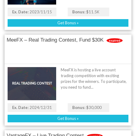
Ex. Date:
2023/11/15
Bonus:
$11.5K
Get Bonus »
MeeFX – Real Trading Contest, Fund $30K
expired
MeeFX is hosting a live account
trading competition with exciting
prizes for the winners. To participate,
you need to fund...
Ex. Date:
2024/12/31
Bonus:
$30,000
Get Bonus »
VantageFX – Live Trading Contest