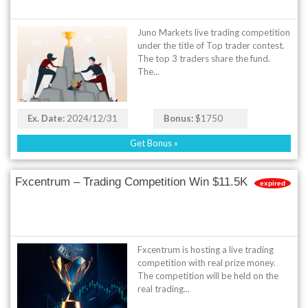
Juno Markets live trading competition
under the title of Top trader contest.
The top 3 traders share the fund.
The...
Ex. Date:
2024/12/31
Bonus:
$1750
Get Bonus »
Fxcentrum – Trading Competition Win $11.5K
expired
Fxcentrum is hosting a live trading
competition with real prize money.
The competition will be held on the
real trading...