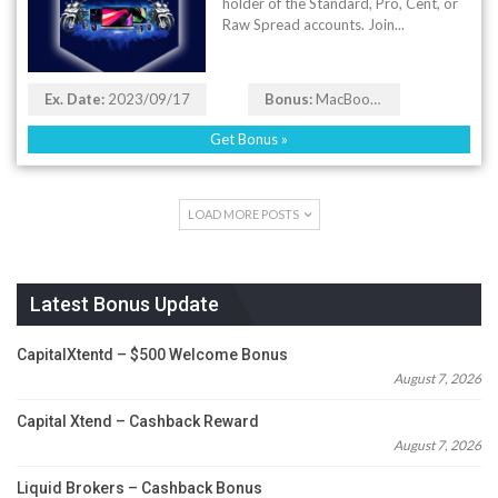
holder of the Standard, Pro, Cent, or
Raw Spread accounts. Join...
Ex. Date:
2023/09/17
Bonus:
MacBook Pro 14
Get Bonus »
LOAD MORE POSTS
Latest Bonus Update
CapitalXtentd – $500 Welcome Bonus
August 7, 2026
Capital Xtend – Cashback Reward
August 7, 2026
Liquid Brokers – Cashback Bonus