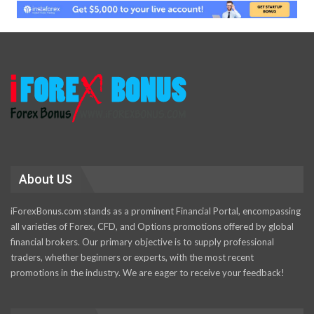
About US
iForexBonus.com stands as a prominent Financial Portal, encompassing
all varieties of Forex, CFD, and Options promotions offered by global
financial brokers. Our primary objective is to supply professional
traders, whether beginners or experts, with the most recent
promotions in the industry. We are eager to receive your feedback!