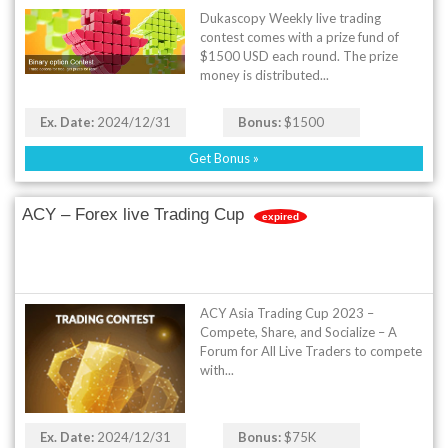
Dukascopy Weekly live trading
contest comes with a prize fund of
$1500 USD each round. The prize
money is distributed...
Ex. Date:
2024/12/31
Bonus:
$1500
Get Bonus »
ACY – Forex live Trading Cup
expired
ACY Asia Trading Cup 2023 –
Compete, Share, and Socialize – A
Forum for All Live Traders to compete
with...
Ex. Date:
2024/12/31
Bonus:
$75K