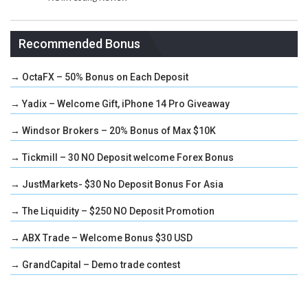
Recommended Bonus
→ OctaFX – 50% Bonus on Each Deposit
→ Yadix – Welcome Gift, iPhone 14 Pro Giveaway
→ Windsor Brokers – 20% Bonus of Max $10K
→ Tickmill – 30 NO Deposit welcome Forex Bonus
→ JustMarkets- $30 No Deposit Bonus For Asia
→ The Liquidity – $250 NO Deposit Promotion
→ ABX Trade – Welcome Bonus $30 USD
→ GrandCapital – Demo trade contest