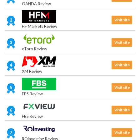
OANDA Review
2
Visit site
HF Markets Review
3
Visit site
eToro Review
4
Visit site
XM Review
5
Visit site
FBS Review
6
Visit site
FBS Review
7
Visit site
ROinvesting Review