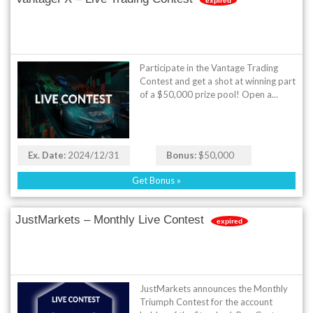
expired
Participate in the Vantage Trading
Contest and get a shot at winning part
of a $50,000 prize pool! Open a...
Ex. Date:
2024/12/31
Bonus:
$50,000
Get Bonus »
JustMarkets – Monthly Live Contest
expired
JustMarkets announces the Monthly
Triumph Contest for the account